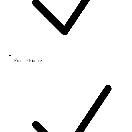
Free
assistance