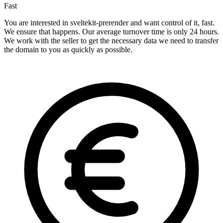
Fast
You are interested in sveltekit-prerender and want control of it, fast.
We ensure that happens. Our average turnover time is only 24 hours.
We work with the seller to get the necessary data we need to transfer
the domain to you as quickly as possible.