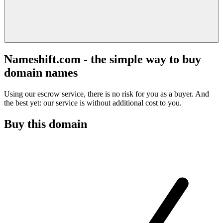
Nameshift.com - the simple way to buy
domain names
Using our escrow service, there is no risk for you as a buyer. And
the best yet: our service is without additional cost to you.
Buy this domain