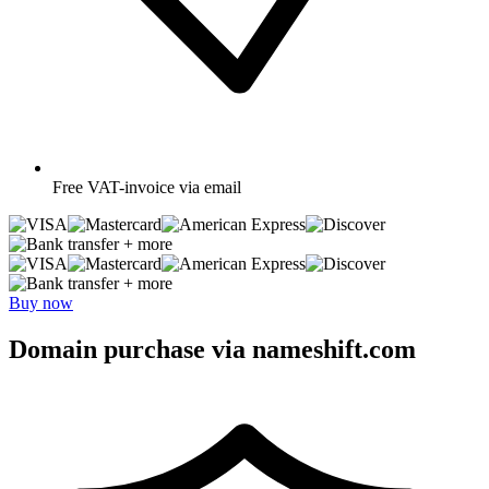
Free
VAT-invoice via email
+ more
+ more
Buy now
Domain purchase via nameshift.com