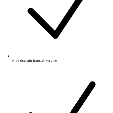
Free
domain transfer service