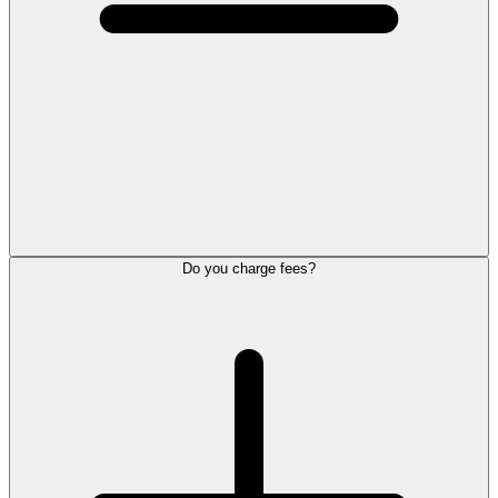
Do you charge fees?