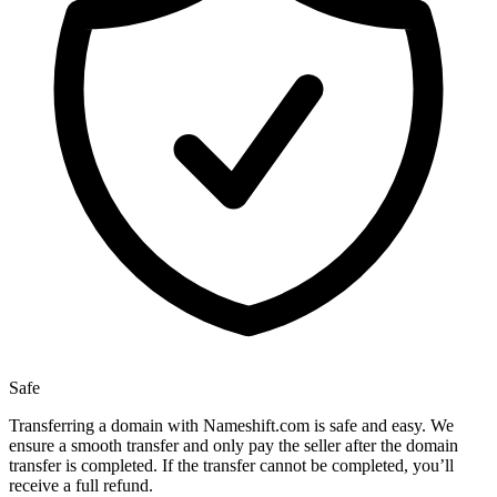
Safe
Transferring a domain with Nameshift.com is safe and easy. We
ensure a smooth transfer and only pay the seller after the domain
transfer is completed. If the transfer cannot be completed, you’ll
receive a full refund.