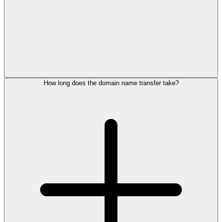
How long does the domain name transfer take?