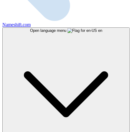
Nameshift.com
Open language menu
en