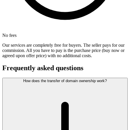
No fees
Our services are completely free for buyers. The seller pays for our
commission. All you have to pay is the purchase price (buy now or
agreed upon offer price) with no additional costs.
Frequently asked questions
How does the transfer of domain ownership work?