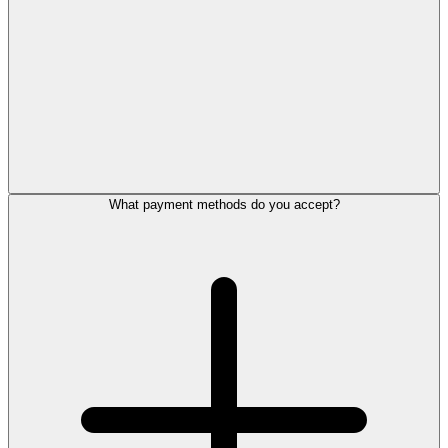
What payment methods do you accept?